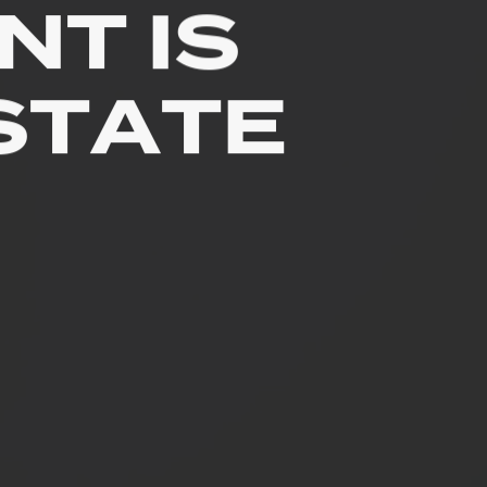
NT
IS
STATE