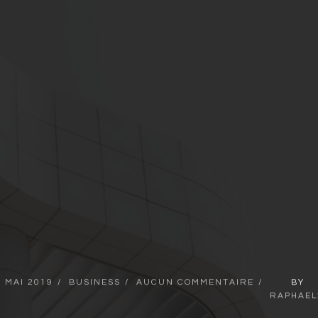
2
MAI
2019
BUSINESS
AUCUN
COMMENTAIRE
BY
RAPHAEL