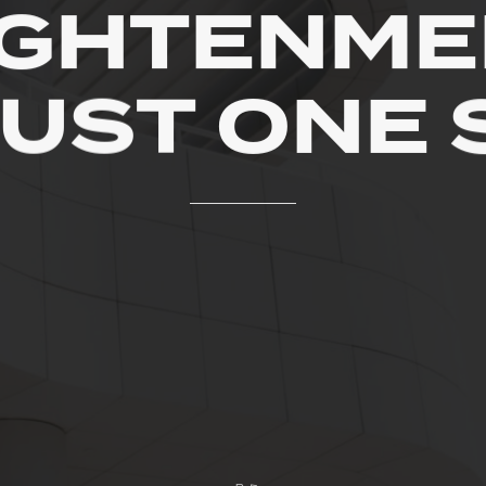
IGHTENME
JUST
ONE
R
E
T
A