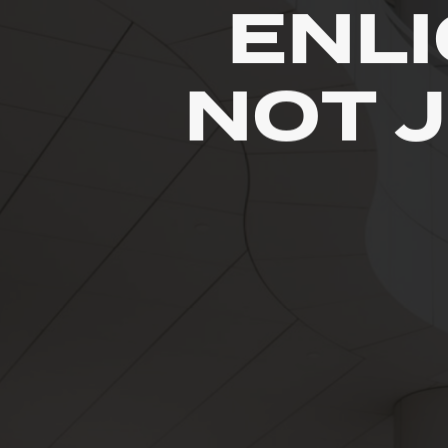
ENL
NOT