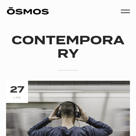
CONTEMPORA
RY
27
JAN