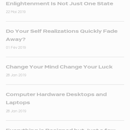
Enlightenment Is Not Just One State
22 Mai 2019
Do Your Self Realizations Quickly Fade
Away?
01 Fév 2019
Change Your Mind Change Your Luck
28 Jan 2019
Computer Hardware Desktops and
Laptops
28 Jan 2019