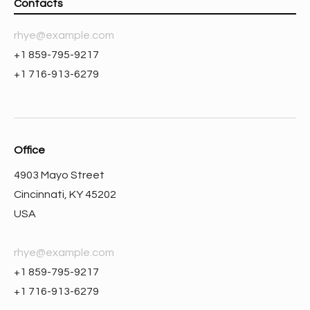
Contacts
rhye@example.com
+1 859-795-9217
+1 716-913-6279
Office
4903 Mayo Street
Cincinnati, KY 45202
USA
rhye@example.com
+1 859-795-9217
+1 716-913-6279