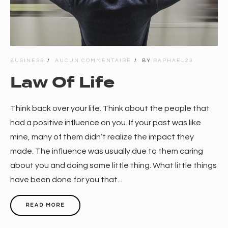
BUSINESS
AUCUN COMMENTAIRE
BY
RAPHAEL23
Law Of Life
Think back over your life. Think about the people that
had a positive influence on you. If your past was like
mine, many of them didn’t realize the impact they
made. The influence was usually due to them caring
about you and doing some little thing. What little things
have been done for you that...
READ MORE