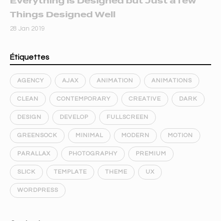
Everything is Designed but Just a few
Things Designed Well
28 Jan 2019
Étiquettes
AGENCY
AJAX
ANIMATION
ANIMATIONS
CLEAN
CONTEMPORARY
CREATIVE
DARK
DESIGN
DEVELOP
FULLSCREEN
GREENSOCK
MINIMAL
MODERN
MOTION
PARALLAX
PHOTOGRAPHY
PREMIUM
SLICK
TEMPLATE
THEME
UX
WORDPRESS