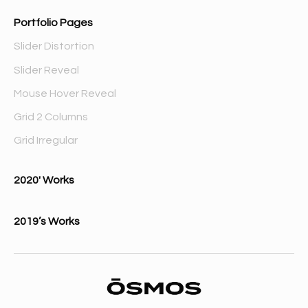
Portfolio Pages
Slider Distortion
Slider Reveal
Mouse Hover Reveal
Grid 2 Columns
Grid Irregular
2020′ Works
2019’s Works