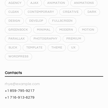
AGENCY
AJAX
ANIMATION
ANIMATIONS
CLEAN
CONTEMPORARY
CREATIVE
DARK
DESIGN
DEVELOP
FULLSCREEN
GREENSOCK
MINIMAL
MODERN
MOTION
PARALLAX
PHOTOGRAPHY
PREMIUM
SLICK
TEMPLATE
THEME
UX
WORDPRESS
Contacts
rhye@example.com
+1 859-795-9217
+1 716-913-6279