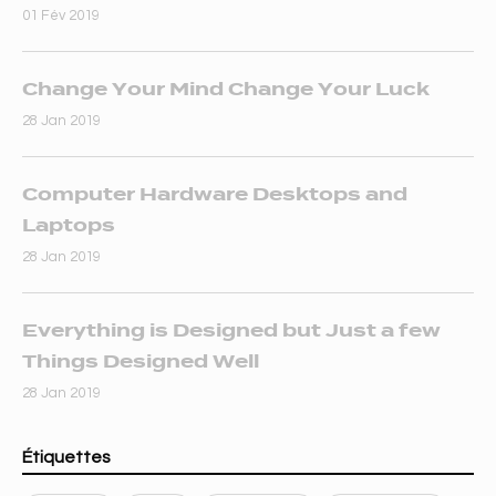
01 Fév 2019
Change Your Mind Change Your Luck
28 Jan 2019
Computer Hardware Desktops and
Laptops
28 Jan 2019
Everything is Designed but Just a few
Things Designed Well
28 Jan 2019
Étiquettes