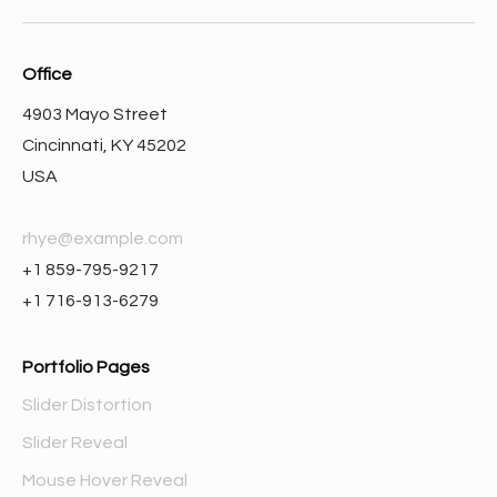
Office
4903 Mayo Street
Cincinnati, KY 45202
USA
rhye@example.com
+1 859-795-9217
+1 716-913-6279
Portfolio Pages
Slider Distortion
Slider Reveal
Mouse Hover Reveal