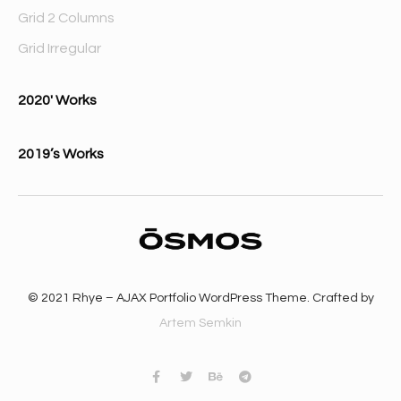
Grid 2 Columns
Grid Irregular
2020′ Works
2019’s Works
© 2021 Rhye – AJAX Portfolio WordPress Theme. Crafted by
Artem Semkin