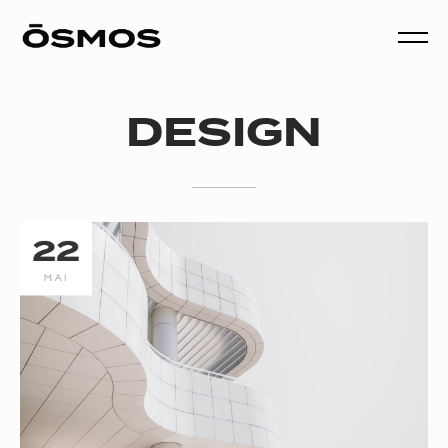
DESIGN
22
MAI