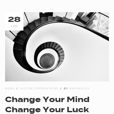
28
JAN
NEWS
AUCUN COMMENTAIRE
BY
RAPHAEL23
Change Your Mind
Change Your Luck