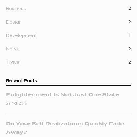
Business
2
Design
2
Development
1
News
2
Travel
2
Recent Posts
Enlightenment Is Not Just One State
22 Mai 2019
Do Your Self Realizations Quickly Fade
Away?